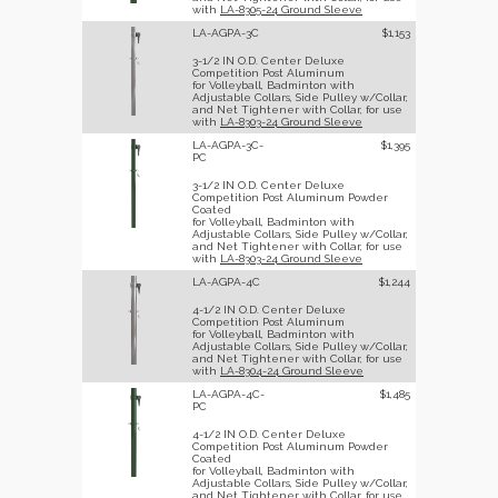
with
LA-8305-24 Ground Sleeve
LA-AGPA-3C
$1,153
3-1/2 IN O.D. Center Deluxe
Competition Post Aluminum
for Volleyball, Badminton with
Adjustable Collars, Side Pulley w/Collar,
and Net Tightener with Collar, for use
with
LA-8303-24 Ground Sleeve
LA-AGPA-3C-
$1,395
PC
3-1/2 IN O.D. Center Deluxe
Competition Post Aluminum Powder
Coated
for Volleyball, Badminton with
Adjustable Collars, Side Pulley w/Collar,
and Net Tightener with Collar, for use
with
LA-8303-24 Ground Sleeve
LA-AGPA-4C
$1,244
4-1/2 IN O.D. Center Deluxe
Competition Post Aluminum
for Volleyball, Badminton with
Adjustable Collars, Side Pulley w/Collar,
and Net Tightener with Collar, for use
with
LA-8304-24 Ground Sleeve
LA-AGPA-4C-
$1,485
PC
4-1/2 IN O.D. Center Deluxe
Competition Post Aluminum Powder
Coated
for Volleyball, Badminton with
Adjustable Collars, Side Pulley w/Collar,
and Net Tightener with Collar, for use