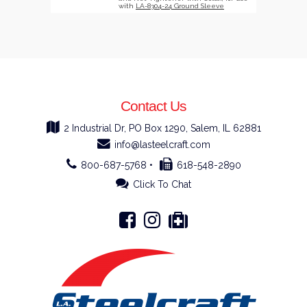
with
LA-8304-24 Ground Sleeve
Contact Us
2 Industrial Dr, PO Box 1290, Salem, IL 62881
info@lasteelcraft.com
800-687-5768 •
618-548-2890
Click To Chat