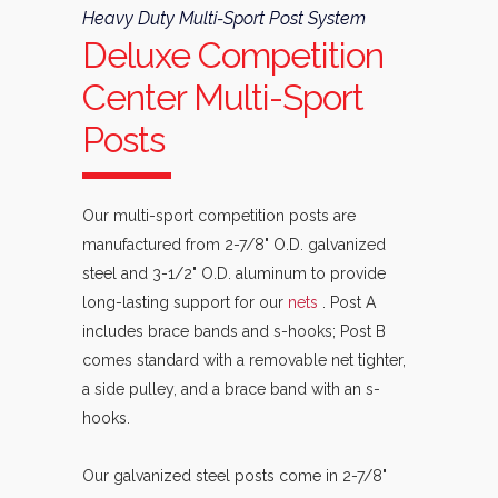
Heavy Duty Multi-Sport Post System
Deluxe Competition
Center Multi-Sport
Posts
Our multi-sport competition posts are
manufactured from 2-7/8" O.D. galvanized
steel and 3-1/2" O.D. aluminum to provide
long-lasting support for our
nets
. Post A
includes brace bands and s-hooks; Post B
comes standard with a removable net tighter,
a side pulley, and a brace band with an s-
hooks.
Our galvanized steel posts come in 2-7/8"