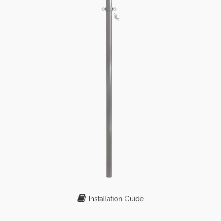
Installation Guide