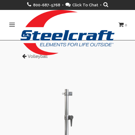
800-687-5768 •
Click To Chat
•
0
Volleyball