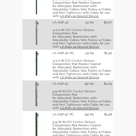
Competition Post Powder Coated
for Volleyball, Badminton with
Adjustable Collars, Side Pulley w/Collar,
and Net Tightener with Collar, for use
with
LA-8303-24 Ground Sleeve
LA-AGP-4C
131 lbs
$1,077
4-1/2 IN O.D. Center Deluxe
Competition Post
for Volleyball, Badminton with
Adjustable Collars, Side Pulley w/Collar,
and Net Tightener with Collar, for use
with
LA-8304-24 Ground Sleeve
LA-AGP-4C-PC
131 lbs
$1,321
4-1/2 IN O.D. Center Deluxe
Competition Post Powder Coated
for Volleyball, Badminton with
Adjustable Collars, Side Pulley w/Collar,
and Net Tightener with Collar, for use
with
LA-8304-24 Ground Sleeve
LA-AGP-5C
250 lbs
$1,274
5-9/16 IN O.D. Center Deluxe
Competition Post
for Volleyball, Badminton with
Adjustable Collars, Side Pulley w/Collar,
and Net Tightener with Collar, for use
with
LA-8305-24 Ground Sleeve
LA-AGP-5C-PC
250 lbs
$1,518
5-9/16 IN O.D. Center Deluxe
Competition Post Powder Coated
for Volleyball, Badminton with
Adjustable Collars, Side Pulley w/Collar,
and Net Tightener with Collar, for use