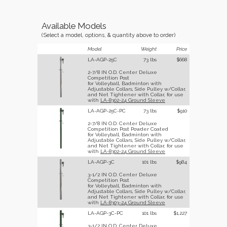
Available Models
(Select a model, options, & quantity above to order)
Model
Weight
Price
LA-AGP-25C
73 lbs
$668
2-7/8 IN O.D. Center Deluxe
Competition Post
for Volleyball, Badminton with
Adjustable Collars, Side Pulley w/Collar,
and Net Tightener with Collar, for use
with
LA-8302-24 Ground Sleeve
LA-AGP-25C-PC
73 lbs
$910
2-7/8 IN O.D. Center Deluxe
Competition Post Powder Coated
for Volleyball, Badminton with
Adjustable Collars, Side Pulley w/Collar,
and Net Tightener with Collar, for use
with
LA-8302-24 Ground Sleeve
LA-AGP-3C
101 lbs
$984
3-1/2 IN O.D. Center Deluxe
Competition Post
for Volleyball, Badminton with
Adjustable Collars, Side Pulley w/Collar,
and Net Tightener with Collar, for use
with
LA-8303-24 Ground Sleeve
LA-AGP-3C-PC
101 lbs
$1,227
3-1/2 IN O.D. Center Deluxe