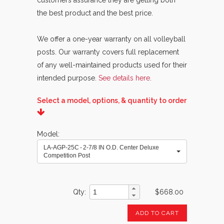
customers assurance they are getting both
the best product and the best price.
We offer a one-year warranty on all volleyball
posts. Our warranty covers full replacement
of any well-maintained products used for their
intended purpose.
See details here
.
Select a model, options, & quantity to order
Model
LA-AGP-25C - 2-7/8 IN O.D. Center Deluxe
Competition Post
Qty
$668.00
ADD TO CART