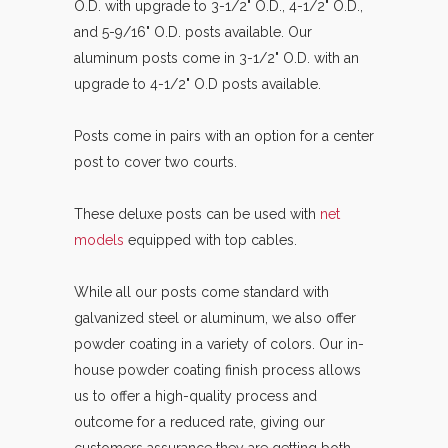
O.D. with upgrade to 3-1/2" O.D., 4-1/2" O.D.,
and 5-9/16" O.D. posts available. Our
aluminum posts come in 3-1/2" O.D. with an
upgrade to 4-1/2" O.D posts available.
Posts come in pairs with an option for a center
post to cover two courts.
These deluxe posts can be used with
net
models
equipped with top cables.
While all our posts come standard with
galvanized steel or aluminum, we also offer
powder coating in a variety of colors. Our in-
house powder coating finish process allows
us to offer a high-quality process and
outcome for a reduced rate, giving our