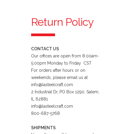
Return Policy
CONTACT US
Our offices are open from 8:00am-
5:00pm Monday to Friday CST
For orders after hours or on
weekends, please email us at
info@lasteelcraft.com
2 Industrial Dr, PO Box 1290, Salem,
IL 62881
info@lasteelcraft.com
800-687-5768
SHIPMENTS