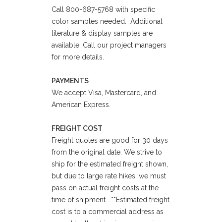
Call 800-687-5768 with specific
color samples needed. Additional
literature & display samples are
available. Call our project managers
for more details.
PAYMENTS
We accept Visa, Mastercard, and
American Express.
FREIGHT COST
Freight quotes are good for 30 days
from the original date. We strive to
ship for the estimated freight shown,
but due to large rate hikes, we must
pass on actual freight costs at the
time of shipment. **Estimated freight
cost is to a commercial address as