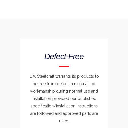
Defect-Free
L.A. Steelcraft warrants its products to
be free from defect in materials or
workmanship during normal use and
installation provided our published
specification/installation instructions
are followed and approved parts are
used.