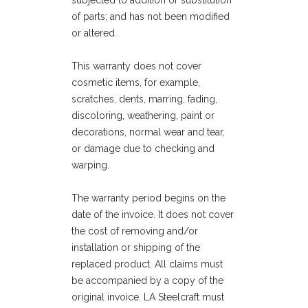
subjected to addition or substitution
of parts; and has not been modified
or altered.
This warranty does not cover
cosmetic items, for example,
scratches, dents, marring, fading,
discoloring, weathering, paint or
decorations, normal wear and tear,
or damage due to checking and
warping.
The warranty period begins on the
date of the invoice. It does not cover
the cost of removing and/or
installation or shipping of the
replaced product. All claims must
be accompanied by a copy of the
original invoice. LA Steelcraft must