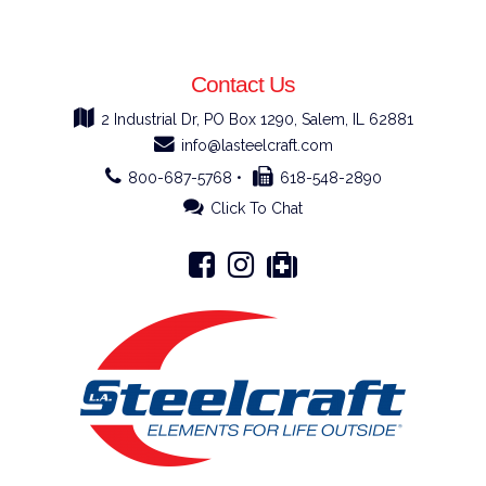
Contact Us
2 Industrial Dr, PO Box 1290, Salem, IL 62881
info@lasteelcraft.com
800-687-5768 •
618-548-2890
Click To Chat