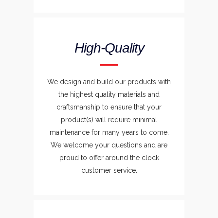
High-Quality
We design and build our products with
the highest quality materials and
craftsmanship to ensure that your
product(s) will require minimal
maintenance for many years to come.
We welcome your questions and are
proud to offer around the clock
customer service.