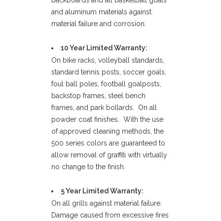
backboards and all basketball goals
and aluminum materials against
material failure and corrosion.
10 Year Limited Warranty:
On bike racks, volleyball standards,
standard tennis posts, soccer goals,
foul ball poles, football goalposts,
backstop frames, steel bench
frames, and park bollards. On all
powder coat finishes. With the use
of approved cleaning methods, the
500 series colors are guaranteed to
allow removal of graffiti with virtually
no change to the finish.
5 Year Limited Warranty:
On all grills against material failure.
Damage caused from excessive fires