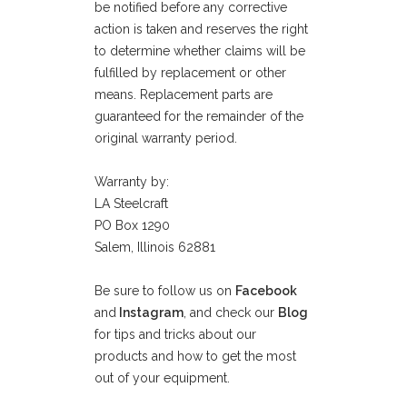
be notified before any corrective
action is taken and reserves the right
to determine whether claims will be
fulfilled by replacement or other
means. Replacement parts are
guaranteed for the remainder of the
original warranty period.
Warranty by:
LA Steelcraft
PO Box 1290
Salem, Illinois 62881
Be sure to follow us on
Facebook
and
Instagram
, and check our
Blog
for tips and tricks about our
products and how to get the most
out of your equipment.