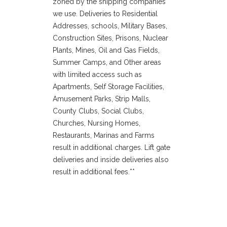
zoned by the shipping companies
we use. Deliveries to Residential
Addresses, schools, Military Bases,
Construction Sites, Prisons, Nuclear
Plants, Mines, Oil and Gas Fields,
Summer Camps, and Other areas
with limited access such as
Apartments, Self Storage Facilities,
Amusement Parks, Strip Malls,
County Clubs, Social Clubs,
Churches, Nursing Homes,
Restaurants, Marinas and Farms
result in additional charges. Lift gate
deliveries and inside deliveries also
result in additional fees.**