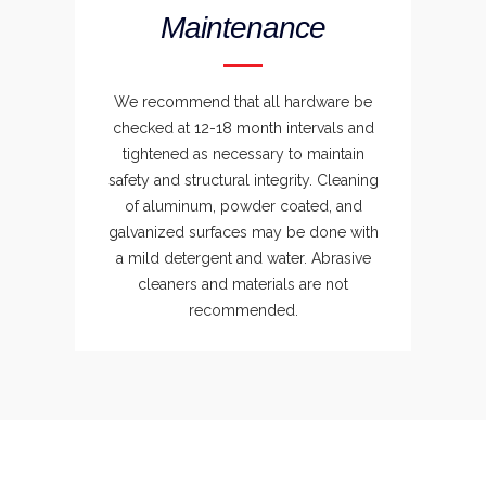
Maintenance
We recommend that all hardware be
checked at 12-18 month intervals and
tightened as necessary to maintain
safety and structural integrity. Cleaning
of aluminum, powder coated, and
galvanized surfaces may be done with
a mild detergent and water. Abrasive
cleaners and materials are not
recommended.