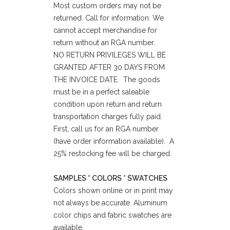
Most custom orders may not be
returned. Call for information. We
cannot accept merchandise for
return without an RGA number.
NO RETURN PRIVILEGES WILL BE
GRANTED AFTER 30 DAYS FROM
THE INVOICE DATE. The goods
must be in a perfect saleable
condition upon return and return
transportation charges fully paid.
First, call us for an RGA number
(have order information available). A
25% restocking fee will be charged.
SAMPLES * COLORS * SWATCHES
Colors shown online or in print may
not always be accurate. Aluminum
color chips and fabric swatches are
available.