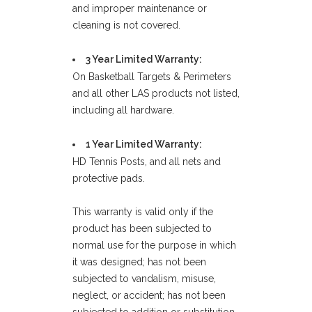
and improper maintenance or
cleaning is not covered.
3 Year Limited Warranty:
On Basketball Targets & Perimeters
and all other LAS products not listed,
including all hardware.
1 Year Limited Warranty:
HD Tennis Posts, and all nets and
protective pads.
This warranty is valid only if the
product has been subjected to
normal use for the purpose in which
it was designed; has not been
subjected to vandalism, misuse,
neglect, or accident; has not been