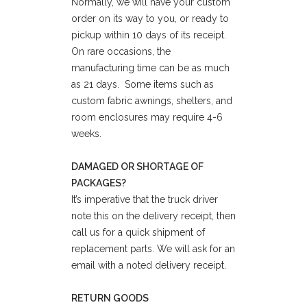
Normally, we will have your custom
order on its way to you, or ready to
pickup within 10 days of its receipt.
On rare occasions, the
manufacturing time can be as much
as 21 days. Some items such as
custom fabric awnings, shelters, and
room enclosures may require 4-6
weeks.
DAMAGED OR SHORTAGE OF
PACKAGES?
It’s imperative that the truck driver
note this on the delivery receipt, then
call us for a quick shipment of
replacement parts. We will ask for an
email with a noted delivery receipt.
RETURN GOODS