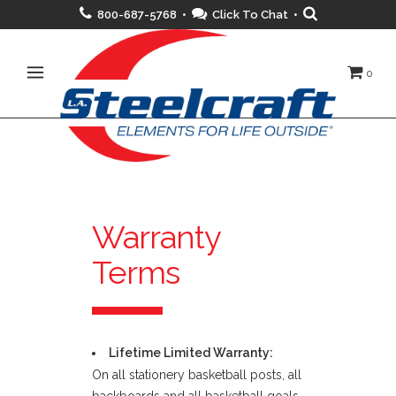
800-687-5768 •
Click To Chat
•
0
Warranty
Terms
Lifetime Limited Warranty:
On all stationery basketball posts, all