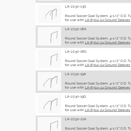
LA-2230-13G
Round Soccer Goal System, 4-1/2" O.D. Tub
for use with
LA-8304-24 Ground Sleeves
LA-2230-18A
Round Soccer Goal System, 4-1/2" O.D. Tu
for use with
LA-8304-24 Ground Sleeves
LA-2230-18G
Round Soccer Goal System, 4-1/2" O.D. Tub
for use with
LA-8304-24 Ground Sleeves
LA-2230-19A
Round Soccer Goal System, 4-1/2" O.D. Tu
for use with
LA-8304-24 Ground Sleeves
LA-2230-19G
Round Soccer Goal System, 4-1/2" O.D. Tub
for use with
LA-8304-24 Ground Sleeves
LA-2230-21A
Round Soccer Goal System, 4-1/2" O.D. Tu