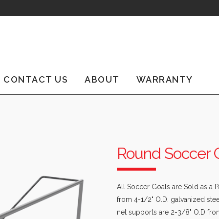
CONTACT US
ABOUT
WARRANTY
Round Soccer 
All Soccer Goals are Sold as a 
from 4-1/2" O.D. galvanized st
net supports are 2-3/8" O.D fro