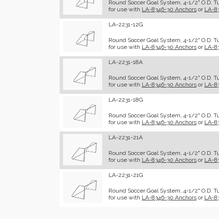
Round Soccer Goal System, 4-1/2" O.D. Tu
for use with
LA-8346-30 Anchors
or
LA-8
LA-2231-12G
Round Soccer Goal System, 4-1/2" O.D. Tub
for use with
LA-8346-30 Anchors
or
LA-8
LA-2231-18A
Round Soccer Goal System, 4-1/2" O.D. Tu
for use with
LA-8346-30 Anchors
or
LA-8
LA-2231-18G
Round Soccer Goal System, 4-1/2" O.D. Tub
for use with
LA-8346-30 Anchors
or
LA-8
LA-2231-21A
Round Soccer Goal System, 4-1/2" O.D. Tu
for use with
LA-8346-30 Anchors
or
LA-8
LA-2231-21G
Round Soccer Goal System, 4-1/2" O.D. Tub
for use with
LA-8346-30 Anchors
or
LA-8