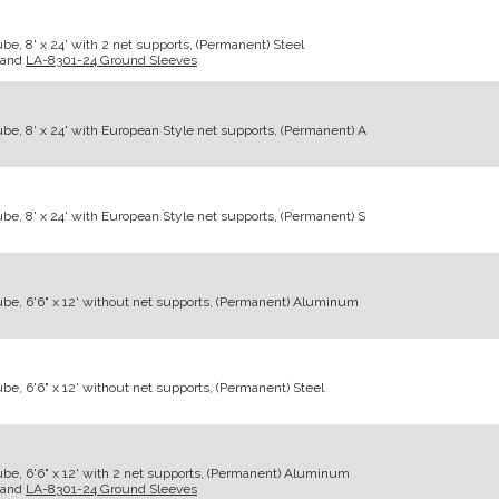
e, 8' x 24' with 2 net supports, (Permanent) Steel
and
LA-8301-24 Ground Sleeves
be, 8' x 24' with European Style net supports, (Permanent) A
be, 8' x 24' with European Style net supports, (Permanent) S
be, 6'6" x 12' without net supports, (Permanent) Aluminum
e, 6'6" x 12' without net supports, (Permanent) Steel
be, 6'6" x 12' with 2 net supports, (Permanent) Aluminum
and
LA-8301-24 Ground Sleeves