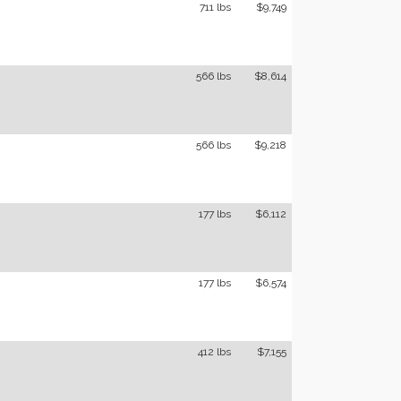
711 lbs
$9,749
566 lbs
$8,614
566 lbs
$9,218
177 lbs
$6,112
177 lbs
$6,574
412 lbs
$7,155