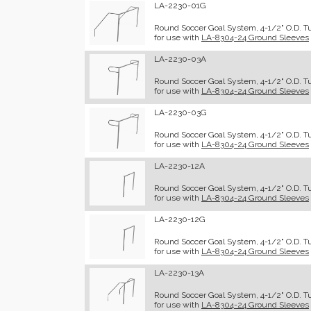
LA-2230-01G
Round Soccer Goal System, 4-1/2" O.D. Tub
for use with
LA-8304-24 Ground Sleeves
LA-2230-03A
Round Soccer Goal System, 4-1/2" O.D. Tu
for use with
LA-8304-24 Ground Sleeves
LA-2230-03G
Round Soccer Goal System, 4-1/2" O.D. Tu
for use with
LA-8304-24 Ground Sleeves
LA-2230-12A
Round Soccer Goal System, 4-1/2" O.D. Tu
for use with
LA-8304-24 Ground Sleeves
LA-2230-12G
Round Soccer Goal System, 4-1/2" O.D. Tub
for use with
LA-8304-24 Ground Sleeves
LA-2230-13A
Round Soccer Goal System, 4-1/2" O.D. Tu
for use with
LA-8304-24 Ground Sleeves