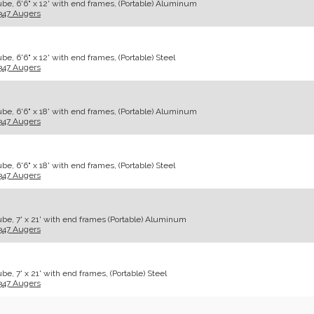
be, 6'6" x 12' with end frames, (Portable) Aluminum
347 Augers
e, 6'6" x 12' with end frames, (Portable) Steel
347 Augers
be, 6'6" x 18' with end frames, (Portable) Aluminum
347 Augers
e, 6'6" x 18' with end frames, (Portable) Steel
347 Augers
be, 7' x 21' with end frames (Portable) Aluminum
347 Augers
e, 7' x 21' with end frames, (Portable) Steel
347 Augers