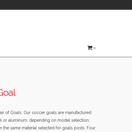
0
Goal
Pair of Goals. Our soccer goals are manufactured
eel or aluminum, depending on model selection;
m the same material selected for goals posts. Four