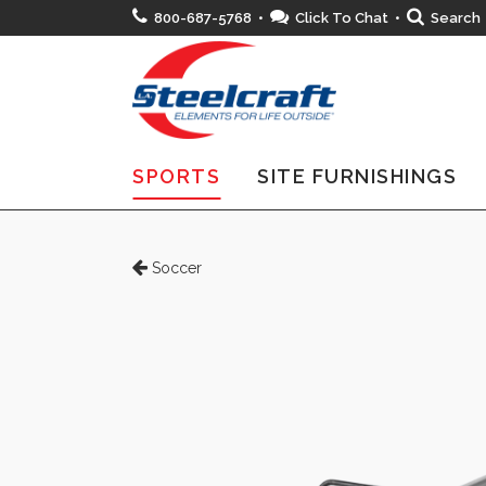
800-687-5768 •
Click To Chat
•
Search
SPORTS
SITE FURNISHINGS
Soccer