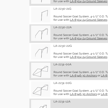
for use with
LA-8304-24 Ground Sleeves
LA-2230-21G
Round Soccer Goal System, 4-1/2" O.D. Tu
for use with
LA-8304-24 Ground Sleeves
LA-2230-22A
Round Soccer Goal System, 4-1/2" O.D. Tu
for use with
LA-8304-24 Ground Sleeves
LA-2230-22G
Round Soccer Goal System, 4-1/2" O.D. Tub
for use with
LA-8304-24 Ground Sleeves
LA-2231-00A
Round Soccer Goal System, 4-1/2" O.D. Tu
for use with
LA-8346-30 Anchors
or
LA-8
LA-2231-00G
Round Soccer Goal System, 4-1/2" O.D. Tub
for use with
LA-8346-30 Anchors
or
LA-8
LA-2231-12A