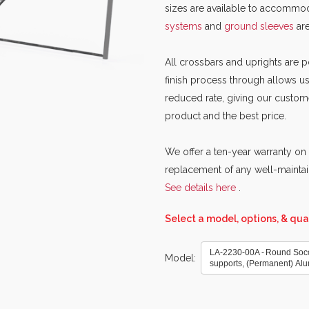
sizes are available to accommod
systems
and
ground sleeves
ar
All crossbars and uprights are
finish process through allows us
reduced rate, giving our custom
product and the best price.
We offer a ten-year warranty on 
replacement of any well-maintai
See details here
.
Select a model, options, & qua
LA-2230-00A - Round Soccer
Model
supports, (Permanent) Al