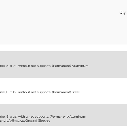
Qty
ube, 8' x 24' without net supports, (Permanent) Aluminum
e, 8' x 24' without net supports, (Permanent) Steel
be, 8' x 24' with 2 net supports, (Permanent) Aluminum
and
LA-8301-24 Ground Sleeves