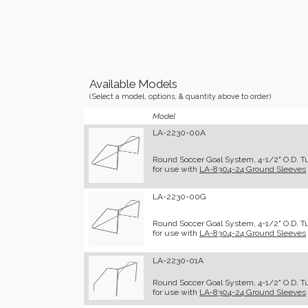
Available Models
(Select a model, options, & quantity above to order)
Model
LA-2230-00A
Round Soccer Goal System, 4-1/2" O.D. T
for use with
LA-8304-24 Ground Sleeves
LA-2230-00G
Round Soccer Goal System, 4-1/2" O.D. Tub
for use with
LA-8304-24 Ground Sleeves
LA-2230-01A
Round Soccer Goal System, 4-1/2" O.D. Tu
for use with
LA-8304-24 Ground Sleeves