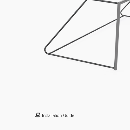
Installation Guide