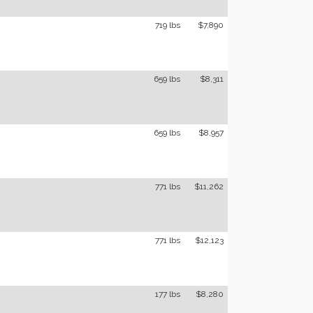
719 lbs
$7,890
659 lbs
$8,311
659 lbs
$8,957
771 lbs
$11,262
771 lbs
$12,123
177 lbs
$8,280