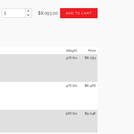
$8,093.00
ADD TO CART
Weight
Price
476 lbs
$8,093
476 lbs
$8,466
566 lbs
$9,048