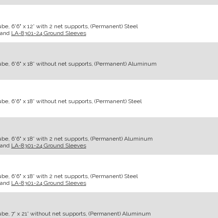
e, 6'6" x 12' with 2 net supports, (Permanent) Steel
and
LA-8301-24 Ground Sleeves
be, 6'6" x 18' without net supports, (Permanent) Aluminum
e, 6'6" x 18' without net supports, (Permanent) Steel
be, 6'6" x 18' with 2 net supports, (Permanent) Aluminum
and
LA-8301-24 Ground Sleeves
e, 6'6" x 18' with 2 net supports, (Permanent) Steel
and
LA-8301-24 Ground Sleeves
be, 7' x 21' without net supports, (Permanent) Aluminum