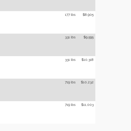
177 lbs
$8,905
331 lbs
$9,595
331 lbs
$10,318
719 lbs
$10,232
719 lbs
$11,003