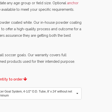
ate any age group or field size. Optional
anchor
e available to meet your specific requirements.
 powder coated white. Our in-house powder coating
 to offer a high-quality process and outcome for a
ers assurance they are getting both the best
all soccer goals. Our warranty covers full
ned products used for their intended purpose.
ntity to order
 Goal System, 4-1/2" O.D. Tube, 8' x 24' without net
uminum