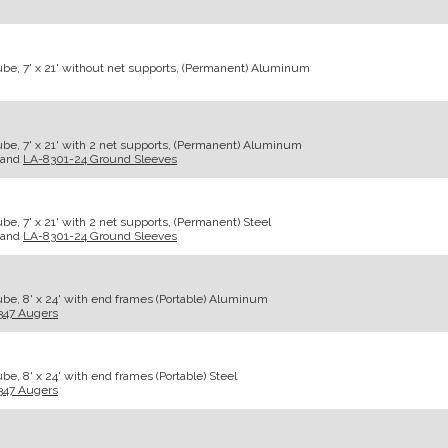
be, 7' x 21' without net supports, (Permanent) Aluminum
be, 7' x 21' with 2 net supports, (Permanent) Aluminum
and
LA-8301-24 Ground Sleeves
e, 7' x 21' with 2 net supports, (Permanent) Steel
and
LA-8301-24 Ground Sleeves
be, 8' x 24' with end frames (Portable) Aluminum
347 Augers
e, 8' x 24' with end frames (Portable) Steel
347 Augers