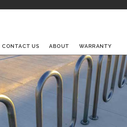
CONTACT US
ABOUT
WARRANTY