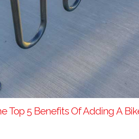
he Top 5 Benefits Of Adding A Bi