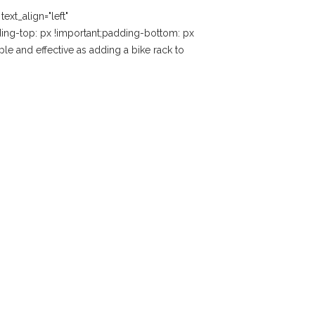
xt_align="left"
ng-top: px !important;padding-bottom: px
le and effective as adding a bike rack to