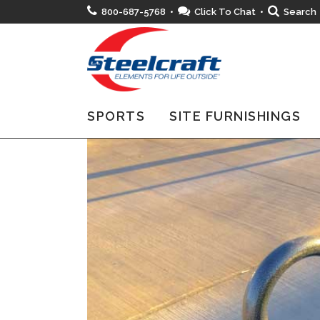
800-687-5768 •
Click To Chat
•
Search
SPORTS
SITE FURNISHINGS