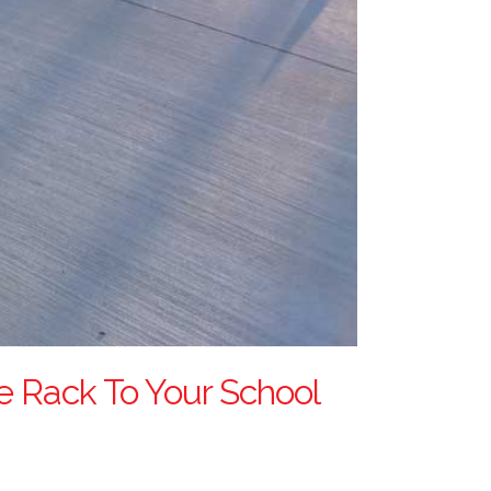
ke Rack To Your School