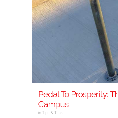
Pedal To Prosperity: T
Campus
in
Tips & Tricks