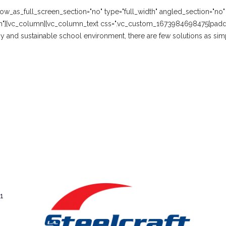
w_as_full_screen_section="no" type="full_width" angled_section="no" te
n"][vc_column][vc_column_text css=".vc_custom_1673984698475{paddi
hy and sustainable school environment, there are few solutions as simp
1