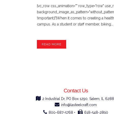
[vc_row css_animation="" row_type="row" use_ro
background_image_as_pattern="without_patter
!important;}"]When it comes to creating a healt
campus. As a student or staff member, biking...
READ MORE
Contact Us
2 Industrial Dr, PO Box 1290, Salem, IL 6288
info@lasteelcraft.com
800-687-5768 •
618-548-2890