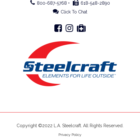
800-687-5768 •
618-548-2890
Click To Chat
Copyright ©2022 L.A. Steelcraft. All Rights Reserved.
Privacy Policy