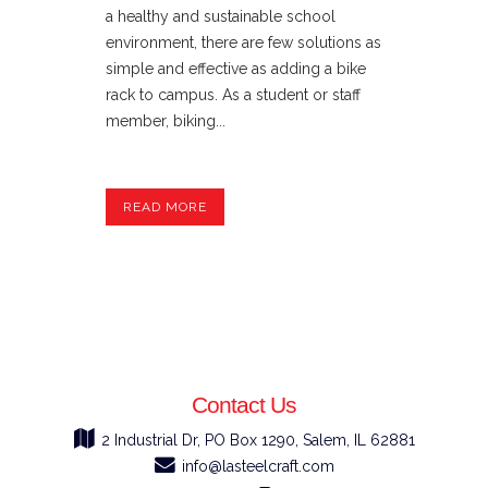
a healthy and sustainable school
environment, there are few solutions as
simple and effective as adding a bike
rack to campus. As a student or staff
member, biking...
READ MORE
Contact Us
2 Industrial Dr, PO Box 1290, Salem, IL 62881
info@lasteelcraft.com