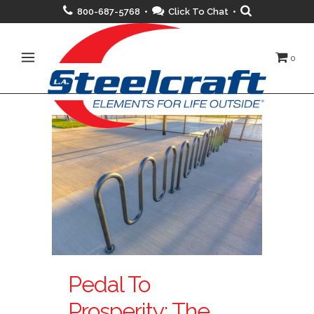
800-687-5768 •
Click To Chat
•
0
Pedal To
Prosperity: The