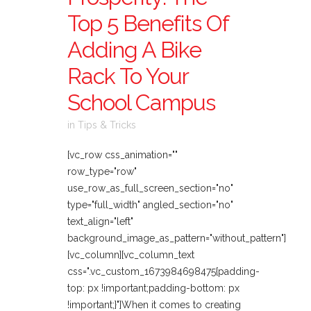
Top 5 Benefits Of
Adding A Bike
Rack To Your
School Campus
in
Tips & Tricks
[vc_row css_animation=""
row_type="row"
use_row_as_full_screen_section="no"
type="full_width" angled_section="no"
text_align="left"
background_image_as_pattern="without_pattern"]
[vc_column][vc_column_text
css=".vc_custom_1673984698475{padding-
top: px !important;padding-bottom: px
!important;}"]When it comes to creating