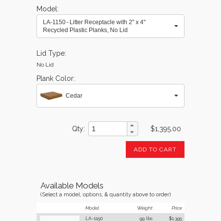
Model
LA-1150 - Litter Receptacle with 2" x 4"
Recycled Plastic Planks, No Lid
Lid Type
No Lid
Plank Color
Cedar
Qty
$1,395.00
ADD TO CART
Available Models
(Select a model, options, & quantity above to order)
Model
Weight
Price
LA-1150
99 lbs
$1,395