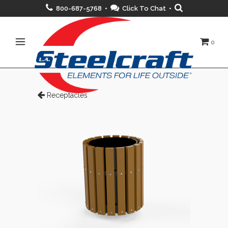
800-687-5768 •
Click To Chat
•
0
Receptacles