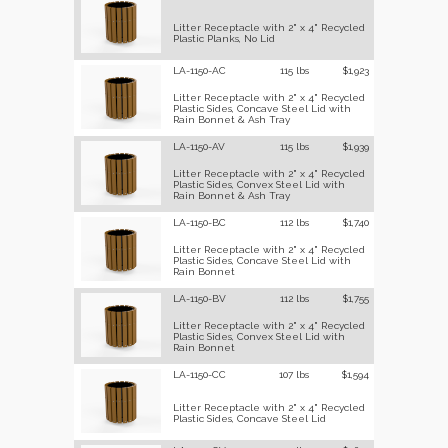
Litter Receptacle with 2" x 4" Recycled
Plastic Planks, No Lid
LA-1150-AC
115 lbs
$1,923
Litter Receptacle with 2" x 4" Recycled
Plastic Sides, Concave Steel Lid with
Rain Bonnet & Ash Tray
LA-1150-AV
115 lbs
$1,939
Litter Receptacle with 2" x 4" Recycled
Plastic Sides, Convex Steel Lid with
Rain Bonnet & Ash Tray
LA-1150-BC
112 lbs
$1,740
Litter Receptacle with 2" x 4" Recycled
Plastic Sides, Concave Steel Lid with
Rain Bonnet
LA-1150-BV
112 lbs
$1,755
Litter Receptacle with 2" x 4" Recycled
Plastic Sides, Convex Steel Lid with
Rain Bonnet
LA-1150-CC
107 lbs
$1,594
Litter Receptacle with 2" x 4" Recycled
Plastic Sides, Concave Steel Lid