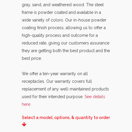
gray, sand, and weathered wood. The steel
frame is powder coated and available in a
wide variety of colors. Our in-house powder
coating finish process, allowing us to offer a
high-quality process and outcome for a
reduced rate, giving our customers assurance
they are getting both the best product and the
best price.
We offer a ten-year warranty on all
receptacles. Our warranty covers full
replacement of any well-maintained products
used for their intended purpose.
See details
here
.
Select a model, options, & quantity to order