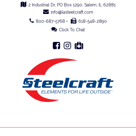
2 Industrial Dr, PO Box 1290, Salem, IL 62881
info@lasteelcraft.com
800-687-5768 •
618-548-2890
Click To Chat