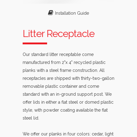
Installation Guide
Litter Receptacle
Our standard litter receptable come
manufactured from 2"x 4" recycled plastic
planks with a steel frame construction. All
receptacles are shipped with thirty-two-gallon
removable plastic container and come
standard with an in-ground support post. We
offer lids in either a flat steel or domed plastic
style, with powder coating available the flat
steel lid.
We offer our planks in four colors: cedar, light