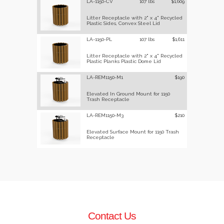
LA-1150-CV
107 lbs
$1,609
Litter Receptacle with 2" x 4" Recycled
Plastic Sides, Convex Steel Lid
LA-1150-PL
107 lbs
$1,611
Litter Receptacle with 2" x 4" Recycled
Plastic Planks Plastic Dome Lid
LA-REM1150-M1
$190
Elevated In Ground Mount for 1150
Trash Receptacle
LA-REM1150-M3
$210
Elevated Surface Mount for 1150 Trash
Receptacle
Contact Us