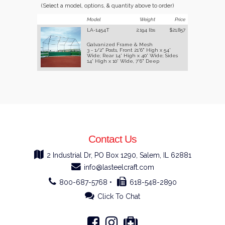
(Select a model, options, & quantity above to order)
Model
Weight
Price
LA-1454T
2,194 lbs
$21,857
Galvanized Frame & Mesh
3 - 1/2" Posts, Front 21'6" High x 54'
Wide; Rear 14' High x 40' Wide; Sides
14' High x 10' Wide, 7'6" Deep
Contact Us
2 Industrial Dr, PO Box 1290, Salem, IL 62881
info@lasteelcraft.com
800-687-5768 •
618-548-2890
Click To Chat