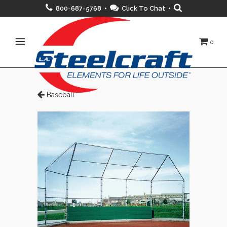
800-687-5768 •
Click To Chat
•
0
Baseball