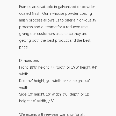
Frames are available in galvanized or powder-
coated finish. Our in-house powder coating
finish process allows us to offer a high-quality
process and outcome for a reduced rate,
giving our customers assurance they are
getting both the best product and the best
price.
Dimensions:
Front: 19'6" height, 44' width or 19'6" height, 54'
width
Rear: 12' height, 30' width or 12' height, 40'
width
Side: 10' height, 10' width, 7'6" depth or 12'
height, 10' width, 7'6"
We extend a three-year warranty for all