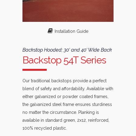
Installation Guide
Backstop Hooded; 30' and 40' Wide Back
Backstop 54T Series
Our traditional backstops provide a perfect
blend of safety and affordability. Available with
either galvanized or powder coated frames,
the galvanized steel frame ensures sturdiness
no matter the circumstance. Planking is
available in standard green, 2x12, reinforced,
100% recycled plastic.