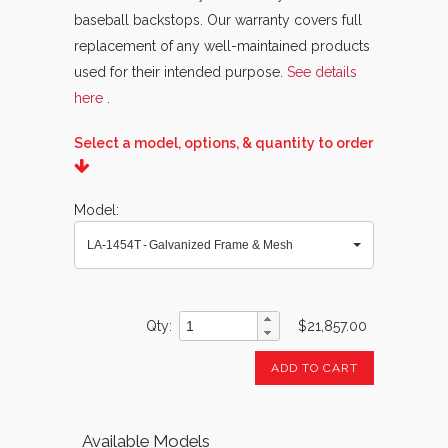
baseball backstops. Our warranty covers full
replacement of any well-maintained products
used for their intended purpose.
See details
here
.
Select a model, options, & quantity to order
Model
LA-1454T - Galvanized Frame & Mesh
Qty
$21,857.00
ADD TO CART
Available Models