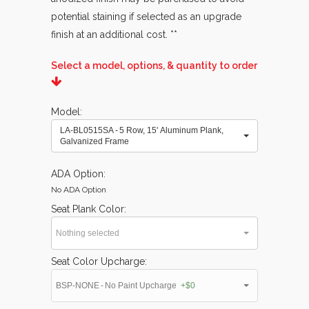
potential staining if selected as an upgrade
finish at an additional cost. **
Select a model, options, & quantity to order
Model
LA-BL0515SA - 5 Row, 15' Aluminum Plank,
Galvanized Frame
ADA Option
No ADA Option
Seat Plank Color
Nothing selected
Seat Color Upcharge
BSP-NONE - No Paint Upcharge
+$0