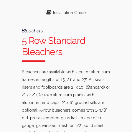
Installation Guide
Bleachers
5 Row Standard
Bleachers
Bleachers are available with steel or aluminum
frames in lengths of 15', 21' and 27'. All seats,
risers and footboards are 2" x 10" (Standard) or
2" x 12" (Deluxe) aluminum planks with
aluminum end caps. 2" x 6" ground sills are
optional. 5-row bleachers comes with 1-3/8"
o.d. pre-assembled guardrails made of 11
gauge, galvanized mesh or 1/2" solid steel