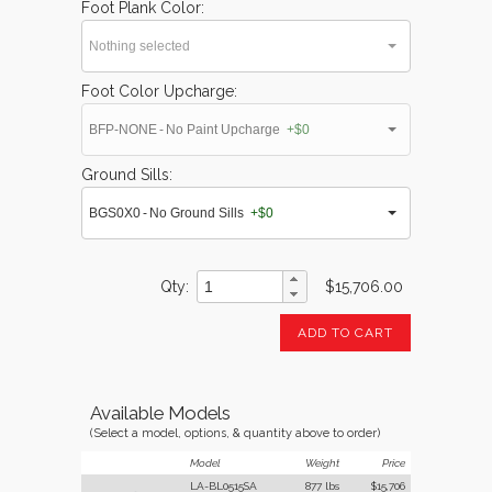
Foot Plank Color
Nothing selected
Foot Color Upcharge
BFP-NONE - No Paint Upcharge
+$0
Ground Sills
BGS0X0 - No Ground Sills
+$0
Qty
$15,706.00
ADD TO CART
Available Models
(Select a model, options, & quantity above to order)
Model
Weight
Price
LA-BL0515SA
877 lbs
$15,706