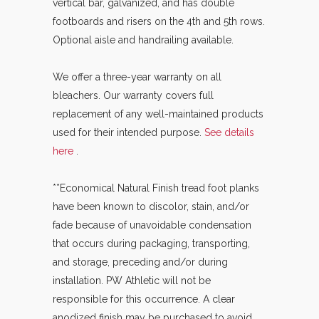
vertical bar, galvanized, and has double
footboards and risers on the 4th and 5th rows.
Optional aisle and handrailing available.
We offer a three-year warranty on all
bleachers. Our warranty covers full
replacement of any well-maintained products
used for their intended purpose.
See details
here
.
**Economical Natural Finish tread foot planks
have been known to discolor, stain, and/or
fade because of unavoidable condensation
that occurs during packaging, transporting,
and storage, preceding and/or during
installation. PW Athletic will not be
responsible for this occurrence. A clear
anodized finish may be purchased to avoid