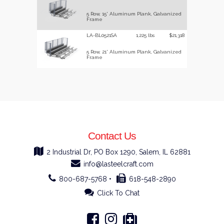
5 Row, 15' Aluminum Plank, Galvanized
Frame
LA-BL0521SA
1,225 lbs
$21,318
5 Row, 21' Aluminum Plank, Galvanized
Frame
Contact Us
2 Industrial Dr, PO Box 1290, Salem, IL 62881
info@lasteelcraft.com
800-687-5768 •
618-548-2890
Click To Chat