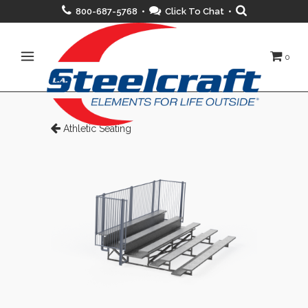
800-687-5768 •
Click To Chat
•
0
Athletic Seating