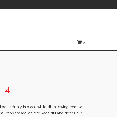
0
- 4
posts firmly in place while still allowing removal
nal caps are available to keep dirt and debris out