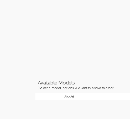
Available Models
(Select a model, options, & quantity above to order)
Model