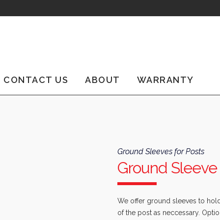
CONTACT US
ABOUT
WARRANTY
Ground Sleeves for Posts
Ground Sleeve 
We offer ground sleeves to hold 
of the post as neccessary. Optio