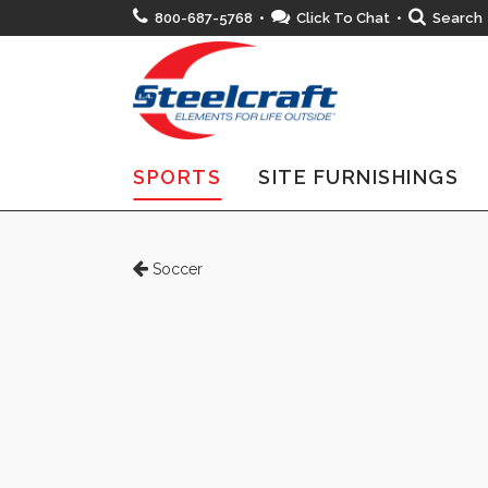
800-687-5768 •
Click To Chat
•
Search
SPORTS
SITE FURNISHINGS
Soccer