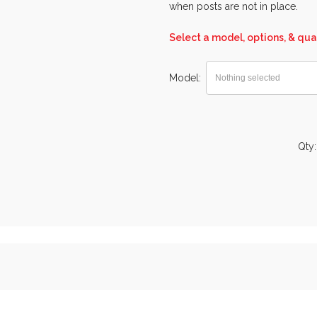
when posts are not in place.
Select a model, options, & qua
Model
Nothing selected
Qty