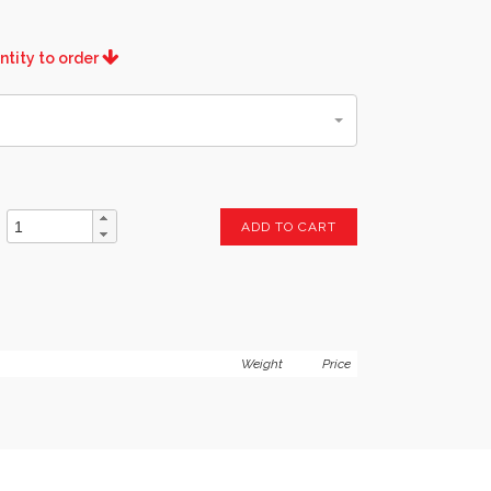
ntity to order
ADD TO CART
Weight
Price