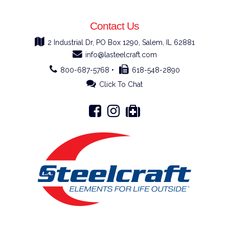
Contact Us
2 Industrial Dr, PO Box 1290, Salem, IL 62881
info@lasteelcraft.com
800-687-5768 •
618-548-2890
Click To Chat