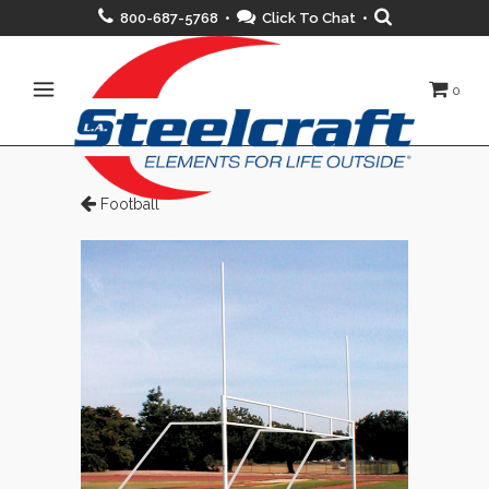
800-687-5768 •
Click To Chat
•
0
Football