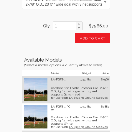
2-7/8" O.D., 23 ft4" wide goal with 3 net supports
Galvanized
Qty
$7,966.00
ADD TO CART
Available Models
(Select a model, options, & quantity above to order)
Model
Weight
Price
LA-FGFS-1
1,350 lbs
$7,966
Combination Football/Soccer Goal 2-7/8"
O.D., 23 ft4" wide goal with 3 net
supports Galvanized
for use with
LA-8302-36 Ground Sleeves
LA-FGFS-1-PC-
1,350 lbs
$9,881
W
Combination Football/Soccer Goal 2-7/8"
O.D., 23 ft4" wide goal with 3 net
supports White
for use with
LA-8302-36 Ground Sleeves