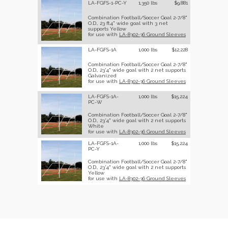
LA-FGFS-1-PC-Y
1,350 lbs
$9,881
Combination Football/Soccer Goal 2-7/8"
O.D., 23 ft4" wide goal with 3 net
supports Yellow
for use with
LA-8302-36 Ground Sleeves
LA-FGFS-1A
1,000 lbs
$12,228
Combination Football/Soccer Goal 2-7/8"
O.D., 23'4" wide goal with 2 net supports
Galvanized
for use with
LA-8302-36 Ground Sleeves
LA-FGFS-1A-
1,000 lbs
$15,224
PC-W
Combination Football/Soccer Goal 2-7/8"
O.D., 23'4" wide goal with 2 net supports
White
for use with
LA-8302-36 Ground Sleeves
LA-FGFS-1A-
1,000 lbs
$15,224
PC-Y
Combination Football/Soccer Goal 2-7/8"
O.D., 23'4" wide goal with 2 net supports
Yellow
for use with
LA-8302-36 Ground Sleeves