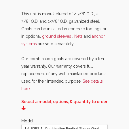
This unit is manufactured of 2-7/8" O.D., 2-
3/8" O.D. and 1-7/8" O.D. galvanized steel.
Goals can be installed in concrete footings or
in optional
ground sleeves
.
Nets
and
anchor
systems
are sold separately.
Our combination goals are covered by a ten-
year warranty. Our warranty covers full
replacement of any well-maintained products
used for their intended purpose.
See details
here
.
Select a model, options, & quantity to order
Model
LA-FGFS-1 - Combination Football/Soccer Goal