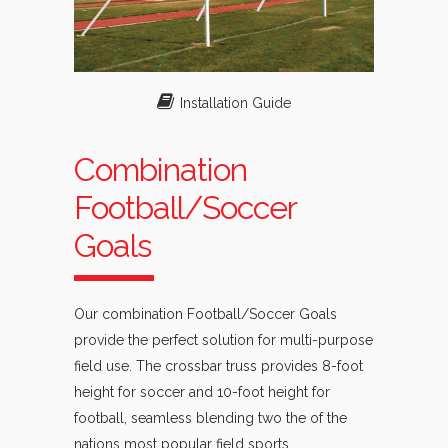
Installation Guide
Combination
Football/Soccer
Goals
Our combination Football/Soccer Goals
provide the perfect solution for multi-purpose
field use. The crossbar truss provides 8-foot
height for soccer and 10-foot height for
football, seamless blending two the of the
nations most popular field sports.