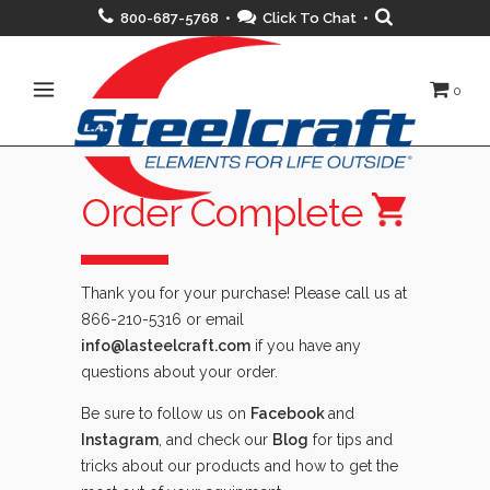
800-687-5768 •
Click To Chat
•
0
Order Complete
Thank you for your purchase! Please call us at
866-210-5316 or email
info@lasteelcraft.com
if you have any
questions about your order.
Be sure to follow us on
Facebook
and
Instagram
, and check our
Blog
for tips and
tricks about our products and how to get the