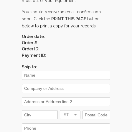
most out of your equipment.
You should receive an email confirmation
soon. Click the
PRINT THIS PAGE
button
below to print a copy for your records.
Order date:
Order #:
Order ID:
Payment ID:
Ship to:
ST