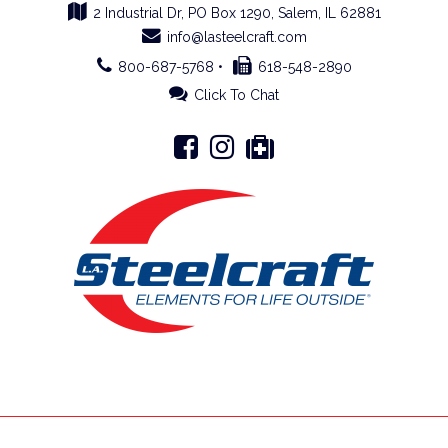
2 Industrial Dr, PO Box 1290, Salem, IL 62881
info@lasteelcraft.com
800-687-5768 •
618-548-2890
Click To Chat