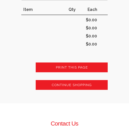
Item
Qty
Each
$0.00
$0.00
$0.00
$0.00
PRINT THIS PAGE
CONTINUE SHOPPING
Contact Us